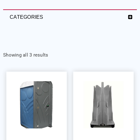
CATEGORIES
Showing all 3 results