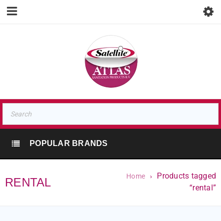
POPULAR BRANDS
Products tagged
Home
›
RENTAL
“rental”