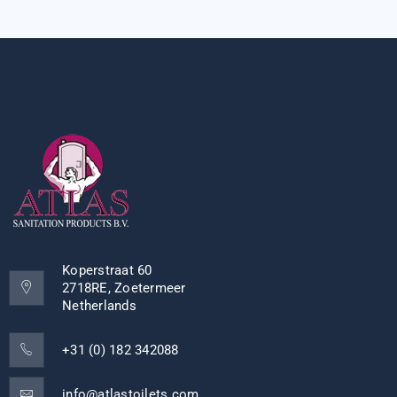
Koperstraat 60
2718RE, Zoetermeer
Netherlands
+31 (0) 182 342088
info@atlastoilets.com