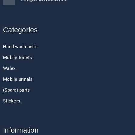
Categories
Hand wash units
Mobile toilets
Walex
Mobile urinals
(Spare) parts
Stickers
Information