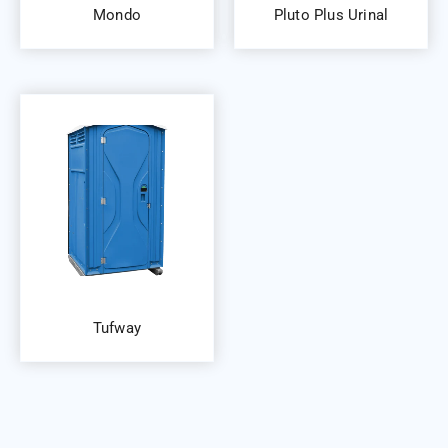
Mondo
Pluto Plus Urinal
Tufway