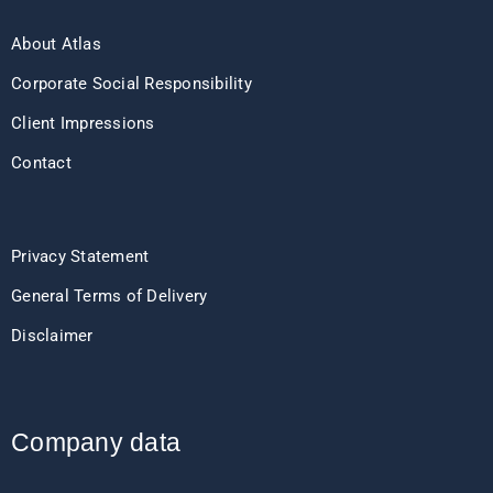
About Atlas
Corporate Social Responsibility
Client Impressions
Contact
Privacy Statement
General Terms of Delivery
Disclaimer
Company data