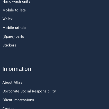
Hand wash units
Mobile toilets
Walex
Mobile urinals
(Spare) parts
Stickers
Information
About Atlas
Corporate Social Responsibility
Client Impressions
Contact