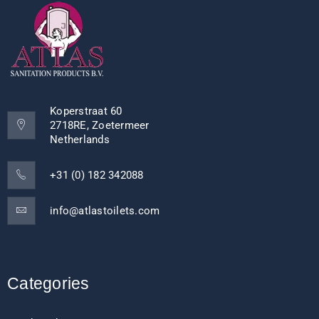
Koperstraat 60
2718RE, Zoetermeer
Netherlands
+31 (0) 182 342088
info@atlastoilets.com
Categories