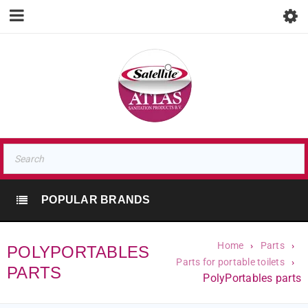
POPULAR BRANDS
Home
›
Parts
›
POLYPORTABLES
Parts for portable toilets
›
PARTS
PolyPortables parts