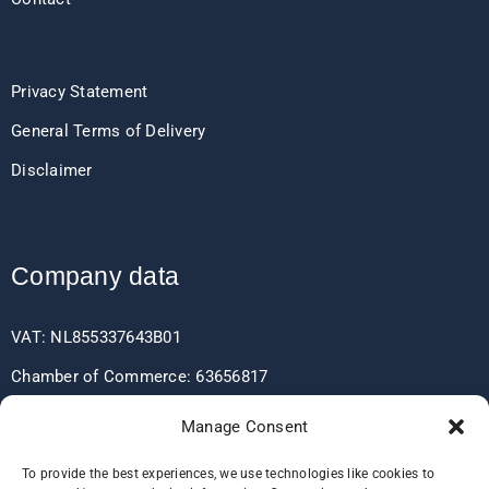
Privacy Statement
General Terms of Delivery
Disclaimer
Company data
VAT: NL855337643B01
Chamber of Commerce: 63656817
EORI: NL855337643
Manage Consent
To provide the best experiences, we use technologies like cookies to