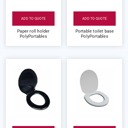
ADD TO QUOTE
ADD TO QUOTE
Paper roll holder
Portable toilet base
PolyPortables
PolyPortables