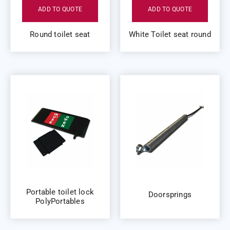
ADD TO QUOTE
ADD TO QUOTE
Round toilet seat
White Toilet seat round
Portable toilet lock
Doorsprings
PolyPortables