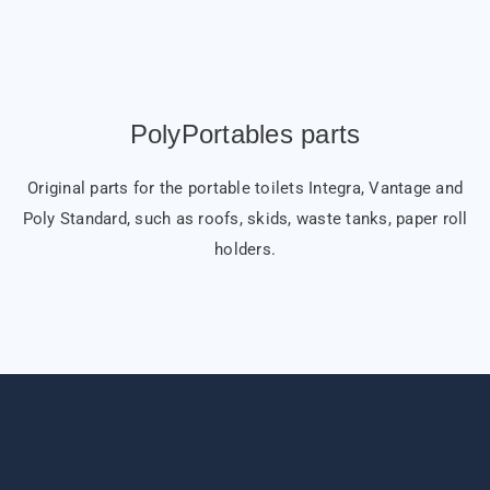
PolyPortables parts
Original parts for the portable toilets Integra, Vantage and
Poly Standard, such as roofs, skids, waste tanks, paper roll
holders.