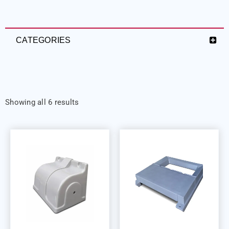
CATEGORIES
Showing all 6 results