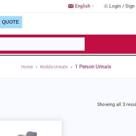
English
Login
/
Sign
QUOTE
1 Person Urinals
Home
›
Mobile Urinals
›
Showing all 3 resu