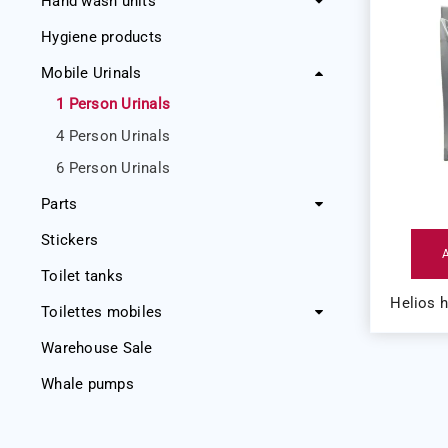
Hand wash units
Hygiene products
Mobile Urinals
1 Person Urinals
4 Person Urinals
6 Person Urinals
Parts
Stickers
Toilet tanks
Helios 
Toilettes mobiles
Warehouse Sale
Whale pumps