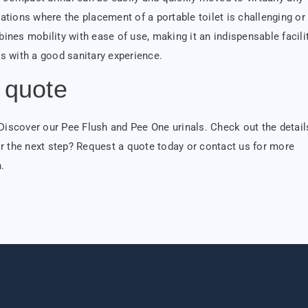
uations where the placement of a portable toilet is challenging or
bines mobility with ease of use, making it an indispensable facili
ors with a good sanitary experience.
 quote
 Discover our Pee Flush and Pee One urinals. Check out the detail
r the next step? Request a quote today or contact us for more
.