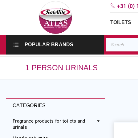
+31 (0) 
TOILETS
POPULAR BRANDS
1 PERSON URINALS
CATEGORIES
Fragrance products for toilets and
urinals