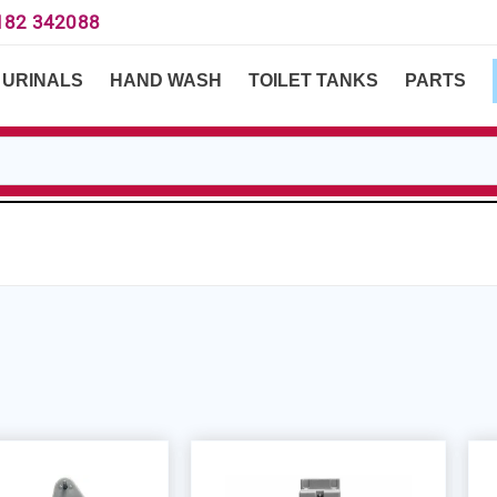
182 342088
URINALS
HAND WASH
TOILET TANKS
PARTS