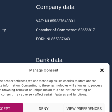
Company data
VAT: NL855337643B01
lity
Chamber of Commerce: 63656817
EORI: NL855337643
Bank data
Manage Consent
IBAN: NL60RABO0361406037
he best experiences, we use technologies like cookies to store and/or
BIC: RABONL2U
e information. Consenting to these technologies will allow us to process
s browsing behavior or unique IDs on this site. Not consenting or
 consent, may adversely affect certain features and functions.
CCEPT
DENY
VIEW PREFERENCES