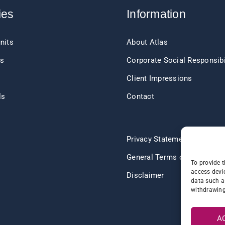
ies
Information
nits
About Atlas
ts
Corporate Social Responsibi
Client Impressions
ls
Contact
s
Privacy Statement
General Terms of Delivery
To provide t
access devic
Disclaimer
data such a
withdrawing
A