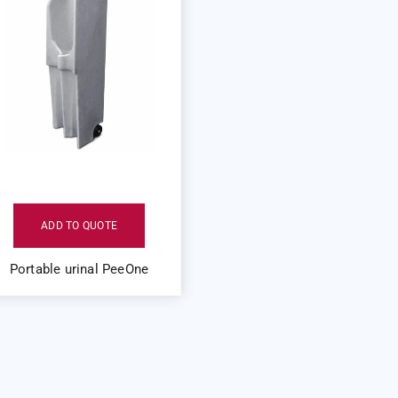
ADD TO QUOTE
Portable urinal PeeOne