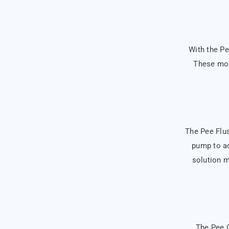
With the Pe
These mod
The Pee Flush
pump to ac
solution m
The Pee O