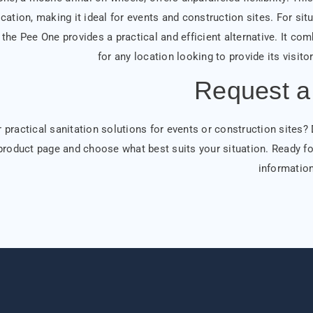
cation, making it ideal for events and construction sites. For sit
the Pee One provides a practical and efficient alternative. It com
for any location looking to provide its visit
Request a
 practical sanitation solutions for events or construction sites?
product page and choose what best suits your situation. Ready fo
information