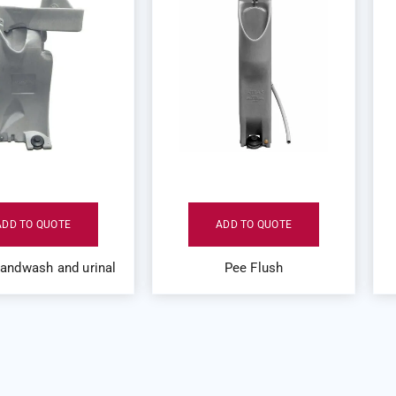
ADD TO QUOTE
ADD TO QUOTE
handwash and urinal
Pee Flush