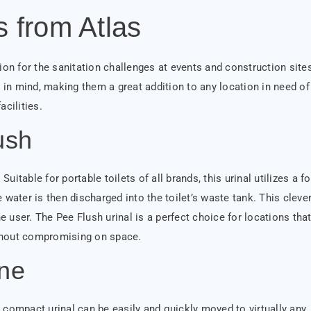
s from Atlas
ion for the sanitation challenges at events and construction site
in mind, making them a great addition to any location in need of
acilities.
ush
uitable for portable toilets of all brands, this urinal utilizes a f
 water is then discharged into the toilet’s waste tank. This cleve
user. The Pee Flush urinal is a perfect choice for locations tha
thout compromising on space.
ne
is compact urinal can be easily and quickly moved to virtually any