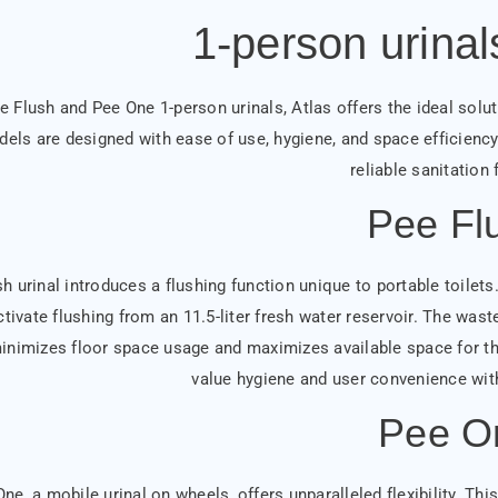
1-person urinal
e Flush and Pee One 1-person urinals, Atlas offers the ideal solut
els are designed with ease of use, hygiene, and space efficiency 
reliable sanitation f
Pee Fl
 urinal introduces a flushing function unique to portable toilets. S
tivate flushing from an 11.5-liter fresh water reservoir. The waste
inimizes floor space usage and maximizes available space for the 
value hygiene and user convenience wi
Pee O
ne, a mobile urinal on wheels, offers unparalleled flexibility. Th