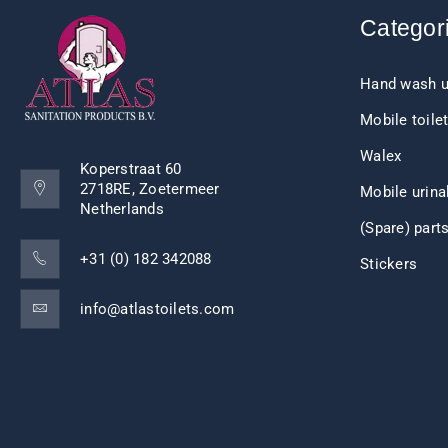
Categor
Hand wash u
Mobile toile
Walex
Koperstraat 60
2718RE, Zoetermeer
Mobile urina
Netherlands
(Spare) part
+31 (0) 182 342088
Stickers
info@atlastoilets.com