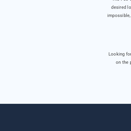
desired lo
impossible, 
Looking for
on the 