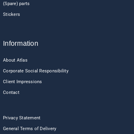
(Spare) parts
Stickers
Information
About Atlas
Corporate Social Responsibility
Client Impressions
Contact
Privacy Statement
General Terms of Delivery