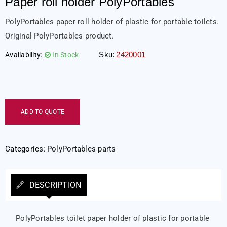
Paper roll holder PolyPortables
PolyPortables paper roll holder of plastic for portable toilets.
Original PolyPortables product.
Sku:
2420001
Availability:
In Stock
ADD TO QUOTE
Categories:
PolyPortables parts
DESCRIPTION
PolyPortables toilet paper holder of plastic for portable