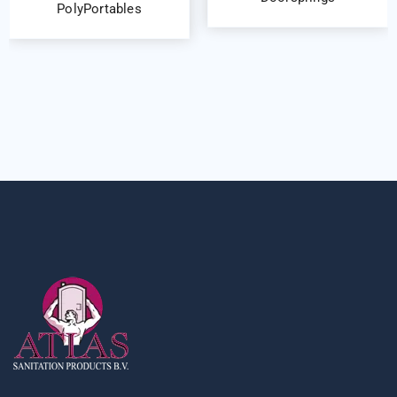
PolyPortables