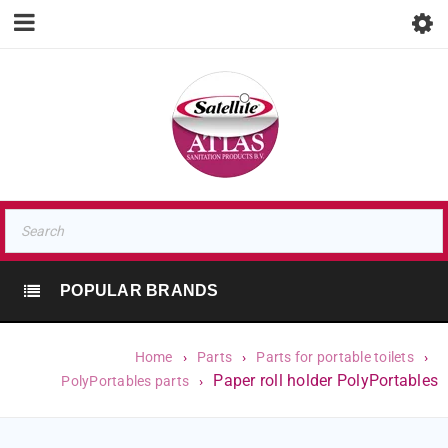
POPULAR BRANDS
Home
›
Parts
›
Parts for portable toilets
›
Paper roll holder PolyPortables
PolyPortables parts
›