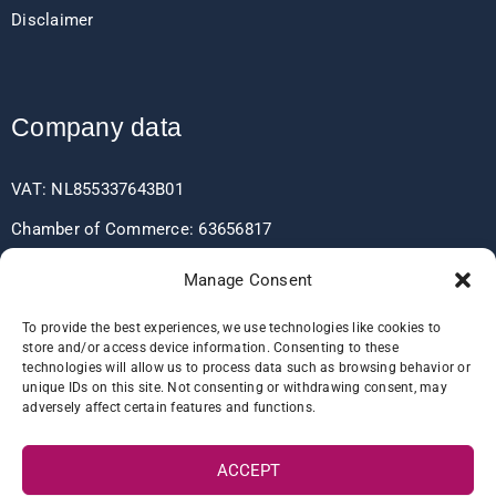
Disclaimer
Company data
VAT: NL855337643B01
Chamber of Commerce: 63656817
EORI: NL855337643
Manage Consent
To provide the best experiences, we use technologies like cookies to
store and/or access device information. Consenting to these
Bank data
technologies will allow us to process data such as browsing behavior or
unique IDs on this site. Not consenting or withdrawing consent, may
adversely affect certain features and functions.
IBAN: NL60RABO0361406037
BIC: RABONL2U
ACCEPT