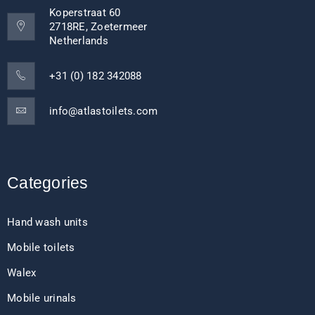
Koperstraat 60
2718RE, Zoetermeer
Netherlands
+31 (0) 182 342088
info@atlastoilets.com
Categories
Hand wash units
Mobile toilets
Walex
Mobile urinals