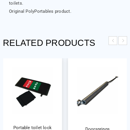
toilets.
Original PolyPortables product.
RELATED PRODUCTS
Portable toilet lock
Doorsprings