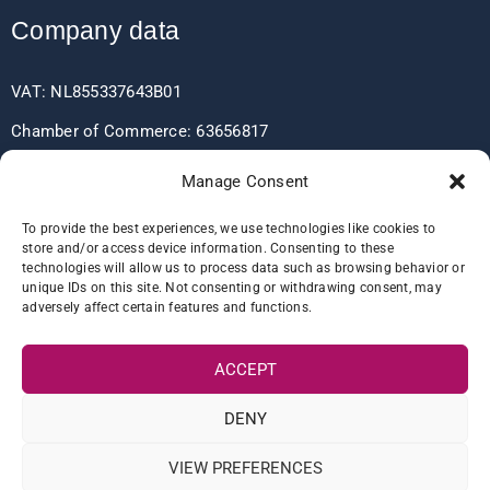
Company data
VAT: NL855337643B01
Chamber of Commerce: 63656817
EORI: NL855337643
Manage Consent
To provide the best experiences, we use technologies like cookies to
store and/or access device information. Consenting to these
Bank data
technologies will allow us to process data such as browsing behavior or
unique IDs on this site. Not consenting or withdrawing consent, may
adversely affect certain features and functions.
IBAN: NL60RABO0361406037
BIC: RABONL2U
ACCEPT
DENY
VIEW PREFERENCES