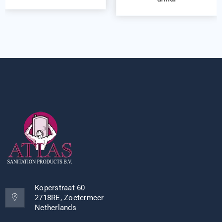
Koperstraat 60
2718RE, Zoetermeer
Netherlands