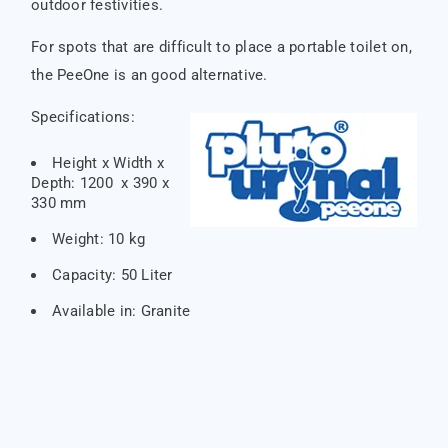
outdoor festivities.
For spots that are difficult to place a portable toilet on,
the PeeOne is an good alternative.
Specifications:
Height x Width x
Depth: 1200 x 390 x
330 mm
Weight: 10 kg
Capacity: 50 Liter
Available in: Granite