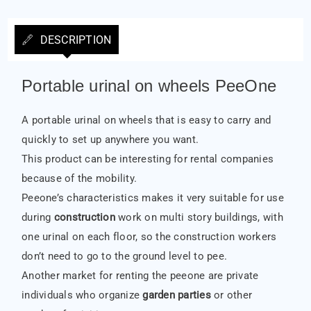
DESCRIPTION
Portable urinal on wheels PeeOne
A portable urinal on wheels that is easy to carry and
quickly to set up anywhere you want.
This product can be interesting for rental companies
because of the mobility.
Peeone’s characteristics makes it very suitable for use
during
construction
work on multi story buildings, with
one urinal on each floor, so the construction workers
don’t need to go to the ground level to pee.
Another market for renting the peeone are private
individuals who organize
garden parties
or other