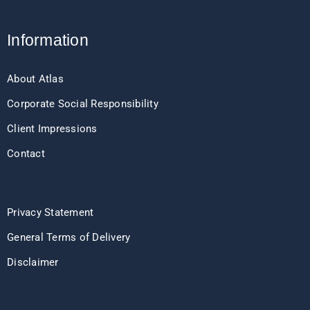
Information
About Atlas
Corporate Social Responsibility
Client Impressions
Contact
Privacy Statement
General Terms of Delivery
Disclaimer