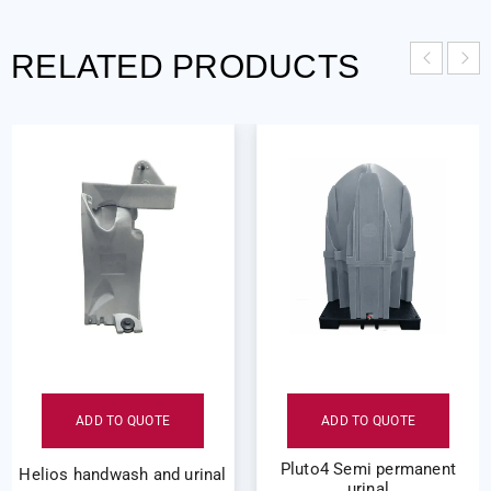
RELATED PRODUCTS
ADD TO QUOTE
ADD TO QUOTE
Pluto4 Semi permanent
Helios handwash and urinal
urinal