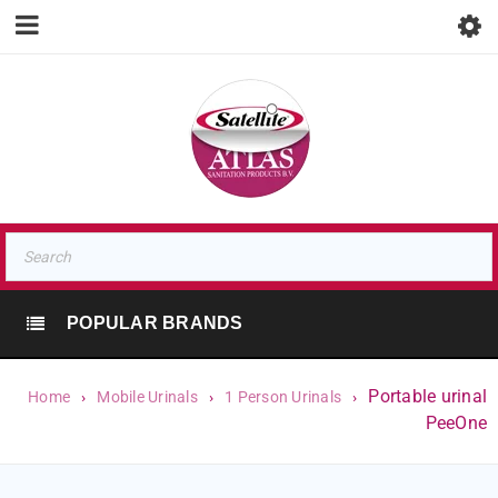
POPULAR BRANDS
Portable urinal
Home
›
Mobile Urinals
›
1 Person Urinals
›
PeeOne