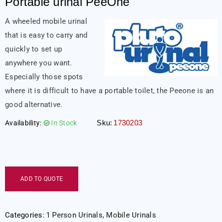
Portable urinal PeeOne
A wheeled mobile urinal
that is easy to carry and
quickly to set up
anywhere you want.
Especially those spots
where it is difficult to have a portable toilet, the Peeone is an
good alternative.
Sku:
1730203
Availability:
In Stock
ADD TO QUOTE
Categories:
1 Person Urinals
,
Mobile Urinals