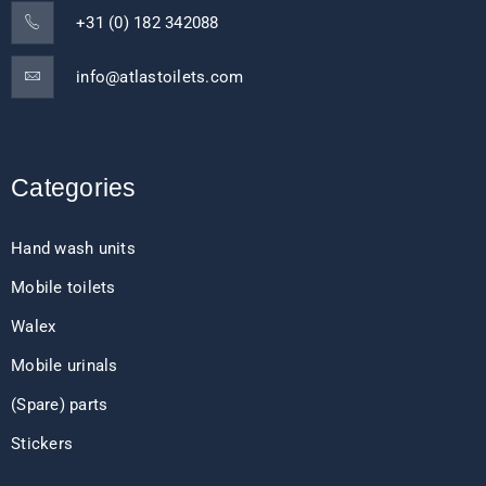
+31 (0) 182 342088
info@atlastoilets.com
Categories
Hand wash units
Mobile toilets
Walex
Mobile urinals
(Spare) parts
Stickers