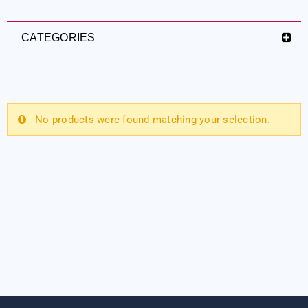
CATEGORIES
No products were found matching your selection.