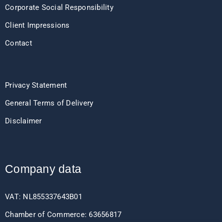
Corporate Social Responsibility
Client Impressions
Contact
Privacy Statement
General Terms of Delivery
Disclaimer
Company data
VAT: NL855337643B01
Chamber of Commerce: 63656817