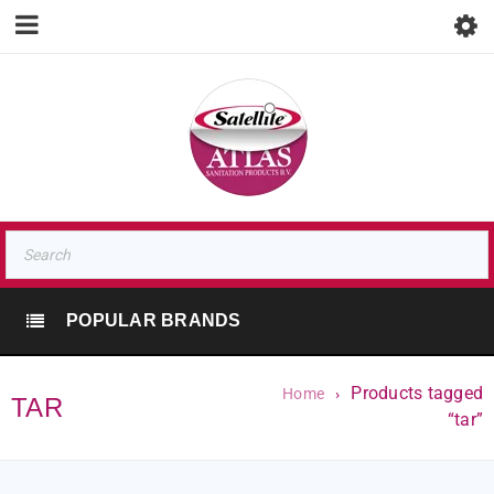
POPULAR BRANDS
Products tagged
Home
›
TAR
“tar”