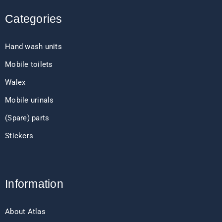
Categories
Hand wash units
Mobile toilets
Walex
Mobile urinals
(Spare) parts
Stickers
Information
About Atlas