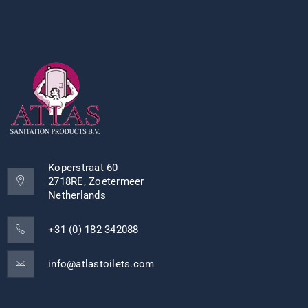
Koperstraat 60
2718RE, Zoetermeer
Netherlands
+31 (0) 182 342088
info@atlastoilets.com