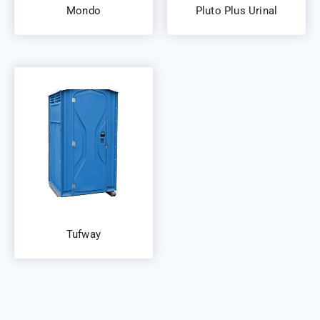
Mondo
Pluto Plus Urinal
Tufway