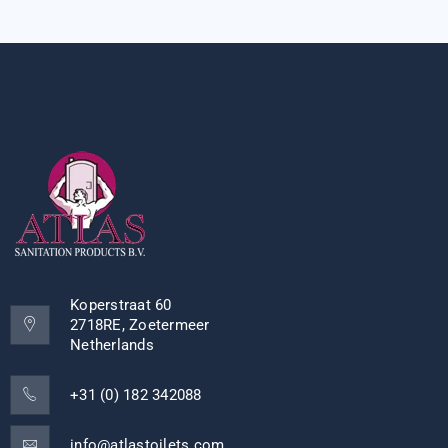
Koperstraat 60
2718RE, Zoetermeer
Netherlands
+31 (0) 182 342088
info@atlastoilets.com