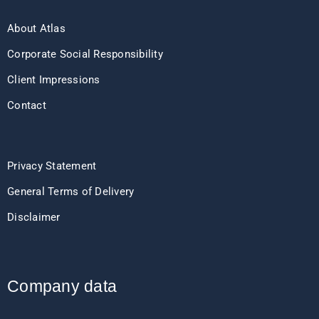
About Atlas
Corporate Social Responsibility
Client Impressions
Contact
Privacy Statement
General Terms of Delivery
Disclaimer
Company data