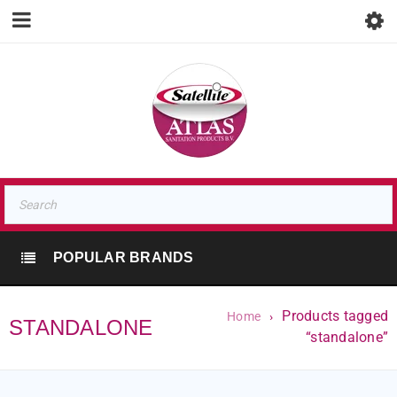
POPULAR BRANDS
Products tagged
Home
›
STANDALONE
“standalone”