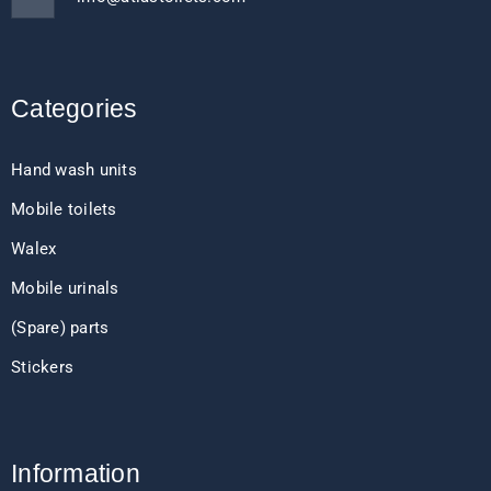
Categories
Hand wash units
Mobile toilets
Walex
Mobile urinals
(Spare) parts
Stickers
Information