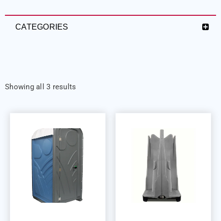
CATEGORIES
Showing all 3 results