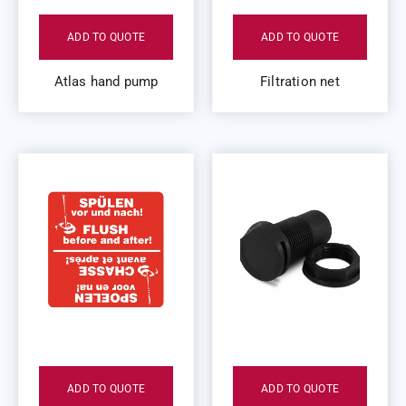
ADD TO QUOTE
ADD TO QUOTE
Atlas hand pump
Filtration net
ADD TO QUOTE
ADD TO QUOTE