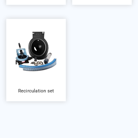
Recirculation set