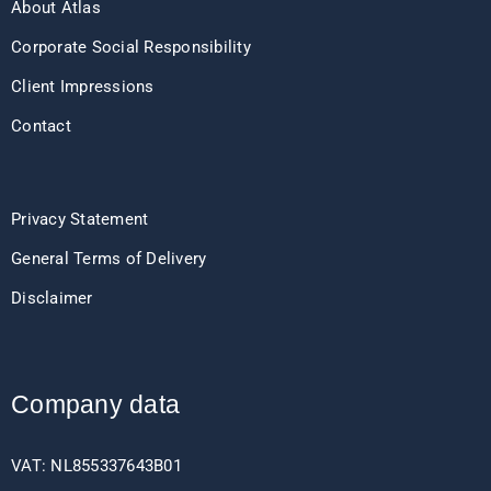
About Atlas
Corporate Social Responsibility
Client Impressions
Contact
Privacy Statement
General Terms of Delivery
Disclaimer
Company data
VAT: NL855337643B01