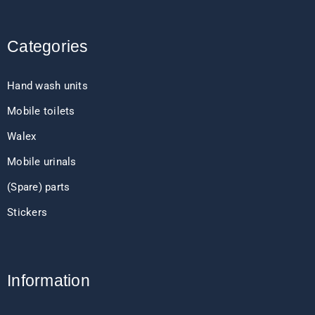
Categories
Hand wash units
Mobile toilets
Walex
Mobile urinals
(Spare) parts
Stickers
Information