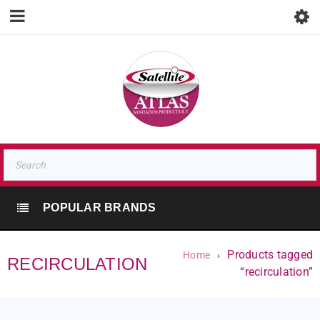
POPULAR BRANDS
Products tagged
Home
›
RECIRCULATION
“recirculation”