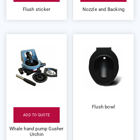
Flush sticker
Nozzle and Backing
Flush bowl
ADD TO QUOTE
Whale hand pump Gusher
Urchin