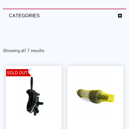
CATEGORIES
Showing all 7 results
SOLD OUT