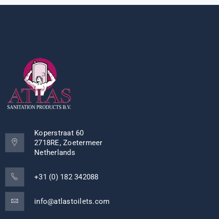
Koperstraat 60
2718RE, Zoetermeer
Netherlands
+31 (0) 182 342088
info@atlastoilets.com