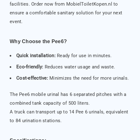
facilities. Order now from MobielToiletKopen.nl to
ensure a comfortable sanitary solution for your next
event.
Why Choose the Pee6?
Quick installation:
Ready for use in minutes.
Eco-friendly:
Reduces water usage and waste.
Cost-effective:
Minimizes the need for more urinals.
The Pee6 mobile urinal has 6 separated pitches with a
combined tank capacity of 500 liters.
A truck can transport up to 14 Pee 6 urinals, equivalent
to 84 urination stations.