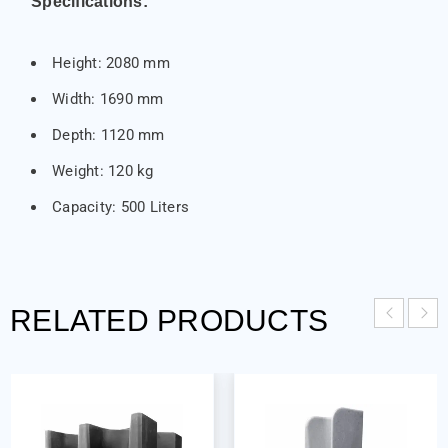
Specifications:
Height: 2080 mm
Width: 1690 mm
Depth: 1120 mm
Weight: 120 kg
Capacity: 500 Liters
RELATED PRODUCTS