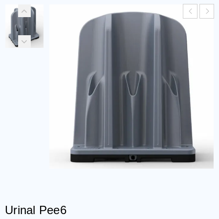
Urinal Pee6