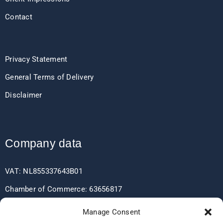
Contact
Privacy Statement
General Terms of Delivery
Disclaimer
Company data
VAT: NL855337643B01
Chamber of Commerce: 63656817
EORI: NL855337643
Manage Consent