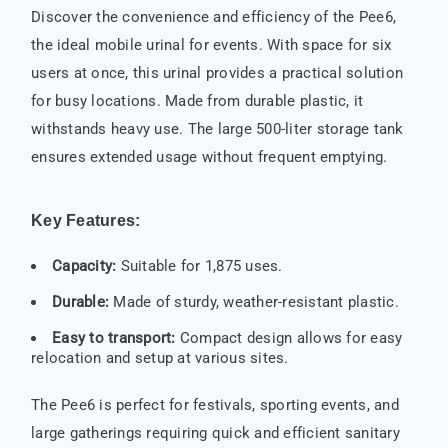
Discover the convenience and efficiency of the Pee6,
the ideal mobile urinal for events. With space for six
users at once, this urinal provides a practical solution
for busy locations. Made from durable plastic, it
withstands heavy use. The large 500-liter storage tank
ensures extended usage without frequent emptying.
Key Features:
Capacity:
Suitable for 1,875 uses.
Durable:
Made of sturdy, weather-resistant plastic.
Easy to transport:
Compact design allows for easy
relocation and setup at various sites.
The Pee6 is perfect for festivals, sporting events, and
large gatherings requiring quick and efficient sanitary