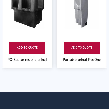
ADD TO QUOTE
ADD TO QUOTE
PQ-Buster mobile urinal
Portable urinal PeeOne