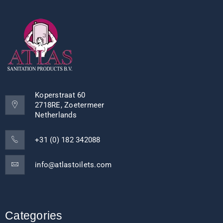
Koperstraat 60
2718RE, Zoetermeer
Netherlands
+31 (0) 182 342088
info@atlastoilets.com
Categories