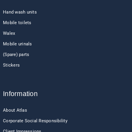
Hand wash units
Mobile toilets
Walex
Mobile urinals
(Spare) parts
Stickers
Information
About Atlas
Corporate Social Responsibility
Client Impressions