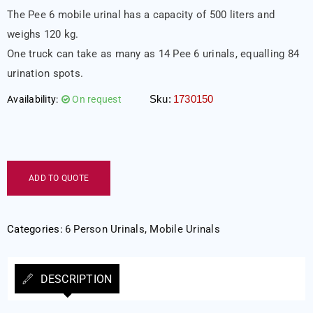
The Pee 6 mobile urinal has a capacity of 500 liters and
weighs 120 kg.
One truck can take as many as 14 Pee 6 urinals, equalling 84
urination spots.
Sku:
1730150
Availability:
On request
ADD TO QUOTE
Categories:
6 Person Urinals
,
Mobile Urinals
DESCRIPTION