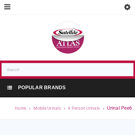
POPULAR BRANDS
Urinal Pee6
Home
›
Mobile Urinals
›
6 Person Urinals
›