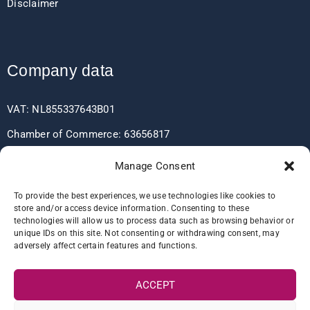
Disclaimer
Company data
VAT: NL855337643B01
Chamber of Commerce: 63656817
EORI: NL855337643
Manage Consent
To provide the best experiences, we use technologies like cookies to
store and/or access device information. Consenting to these
Bank data
technologies will allow us to process data such as browsing behavior or
unique IDs on this site. Not consenting or withdrawing consent, may
adversely affect certain features and functions.
IBAN: NL60RABO0361406037
BIC: RABONL2U
ACCEPT