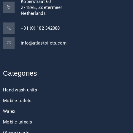
Koperstraat 60
2718RE, Zoetermeer
Netherlands
+31 (0) 182 342088
info@atlastoilets.com
Categories
Hand wash units
Mobile toilets
Walex
Mobile urinals
(Spare) parts