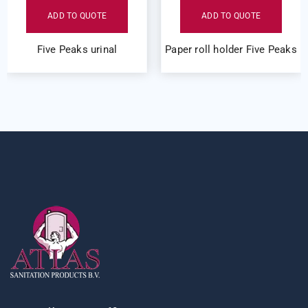
ADD TO QUOTE
ADD TO QUOTE
Five Peaks urinal
Paper roll holder Five Peaks