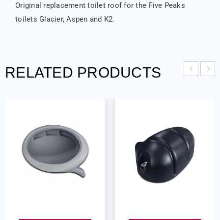
Original replacement toilet roof for the Five Peaks
toilets Glacier, Aspen and K2.
RELATED PRODUCTS