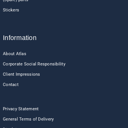
Stickers
Information
About Atlas
Corporate Social Responsibility
Client Impressions
Contact
Privacy Statement
General Terms of Delivery