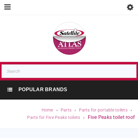
POPULAR BRANDS
Home
›
Parts
›
Parts for portable toilets
›
Five Peaks toilet roof
Parts for Five Peaks toilets
›