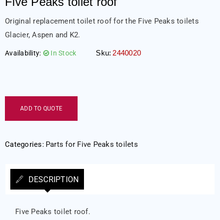
Five Peaks toilet roof
Original replacement toilet roof for the Five Peaks toilets
Glacier, Aspen and K2.
Sku:
2440020
Availability:
In Stock
ADD TO QUOTE
Categories:
Parts for Five Peaks toilets
DESCRIPTION
Five Peaks toilet roof.