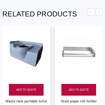
RELATED PRODUCTS
ADD TO QUOTE
ADD TO QUOTE
Waste tank portable toilet
Steel paper roll holder