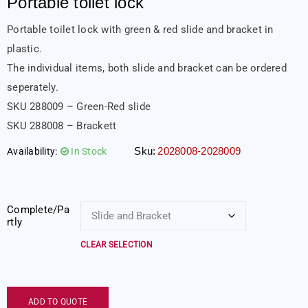
Portable toilet lock
Portable toilet lock with green & red slide and bracket in
plastic.
The individual items, both slide and bracket can be ordered
seperately.
SKU 288009 – Green-Red slide
SKU 288008 – Brackett
Sku:
2028008-2028009
Availability:
In Stock
Complete/Pa
rtly
CLEAR SELECTION
ADD TO QUOTE