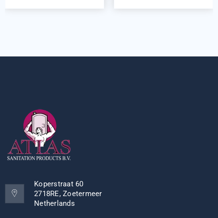
Koperstraat 60
2718RE, Zoetermeer
Netherlands