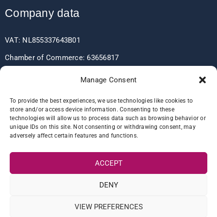
Company data
VAT: NL855337643B01
Chamber of Commerce: 63656817
EORI: NL855337643
Manage Consent
To provide the best experiences, we use technologies like cookies to
store and/or access device information. Consenting to these
Bank data
technologies will allow us to process data such as browsing behavior or
unique IDs on this site. Not consenting or withdrawing consent, may
adversely affect certain features and functions.
IBAN: NL60RABO0361406037
BIC: RABONL2U
ACCEPT
DENY
VIEW PREFERENCES