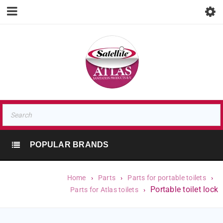
POPULAR BRANDS
Home
›
Parts
›
Parts for portable toilets
›
Portable toilet lock
Parts for Atlas toilets
›