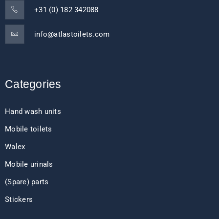
+31 (0) 182 342088
info@atlastoilets.com
Categories
Hand wash units
Mobile toilets
Walex
Mobile urinals
(Spare) parts
Stickers