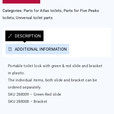
Categories:
Parts for Atlas toilets
,
Parts for Five Peaks
toilets
,
Universal toilet parts
DESCRIPTION
ADDITIONAL INFORMATION
Portable toilet lock with green & red slide and bracket
in plastic.
The individual items, both slide and bracket can be
ordered separately.
SKU 288009 – Green-Red slide
SKU 288008 – Bracket