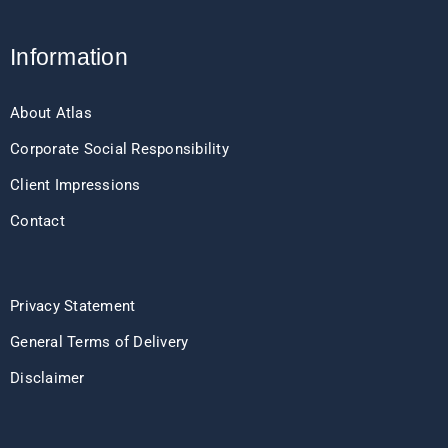
Information
About Atlas
Corporate Social Responsibility
Client Impressions
Contact
Privacy Statement
General Terms of Delivery
Disclaimer