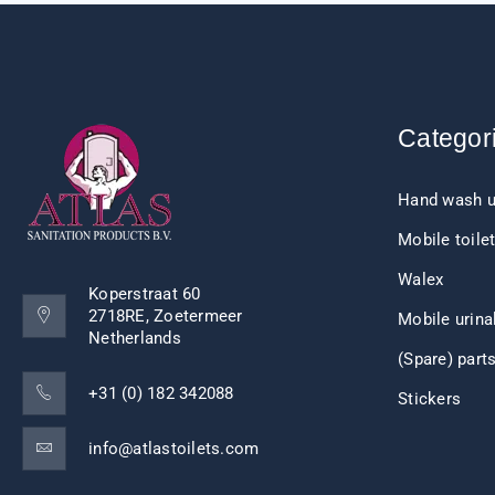
Categor
Hand wash u
Mobile toile
Walex
Koperstraat 60
2718RE, Zoetermeer
Mobile urina
Netherlands
(Spare) part
+31 (0) 182 342088
Stickers
info@atlastoilets.com