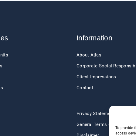
ies
Information
nits
About Atlas
ts
Corporate Social Responsibi
Client Impressions
ls
Contact
s
Privacy Statement
General Terms of Delivery
To provide t
access devic
Disclaimer