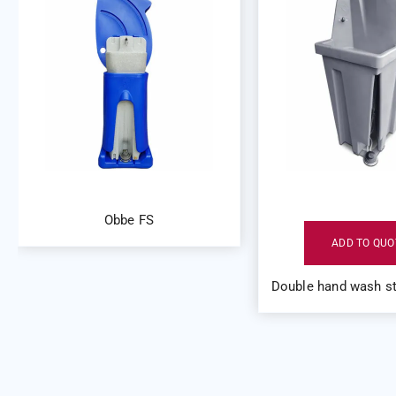
Obbe FS
ADD TO QUO
Double hand wash st