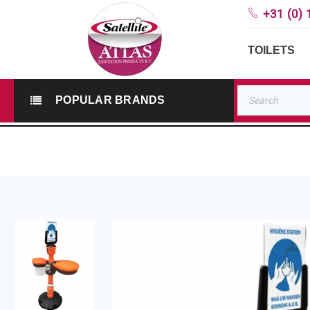
+31 (0) 
TOILETS
POPULAR BRANDS