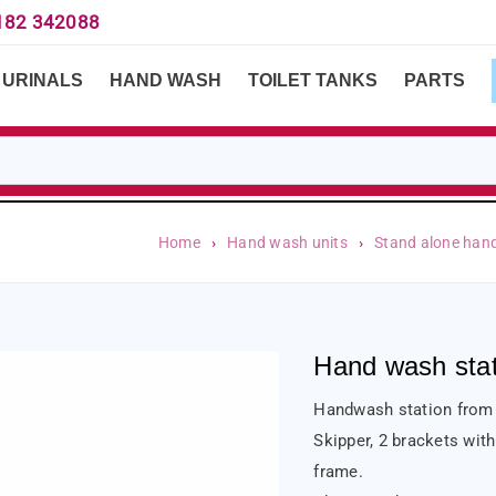
182 342088
URINALS
HAND WASH
TOILET TANKS
PARTS
Home
›
Hand wash units
›
Stand alone han
Hand wash stati
Handwash station from S
Skipper, 2 brackets with
frame.