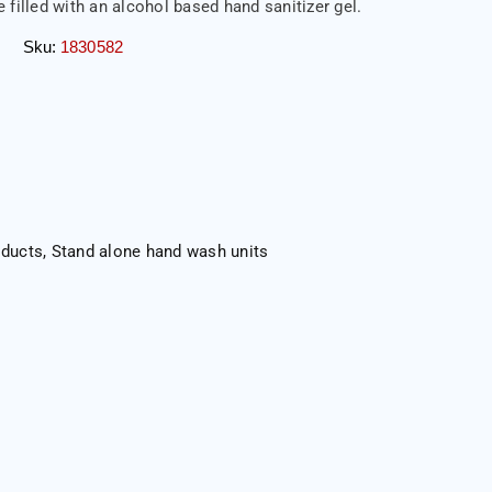
 filled with an alcohol based hand sanitizer gel.
Sku:
1830582
oducts
,
Stand alone hand wash units