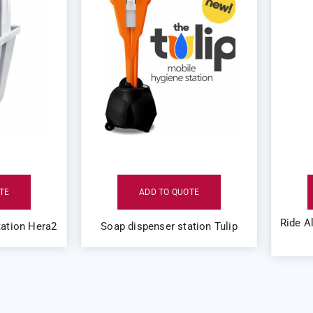
TE
ADD TO QUOTE
Ride A
ation Hera2
Soap dispenser station Tulip