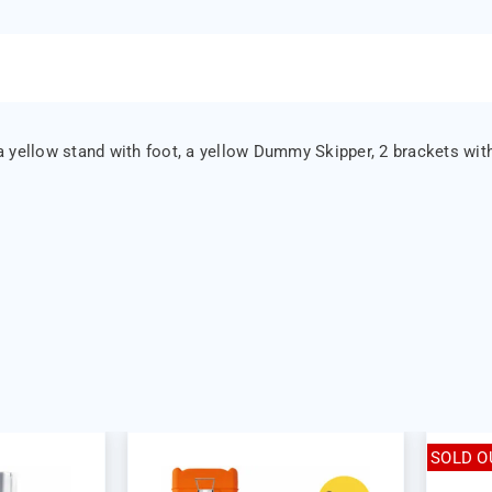
 yellow stand with foot, a yellow Dummy Skipper, 2 brackets with
SOLD O