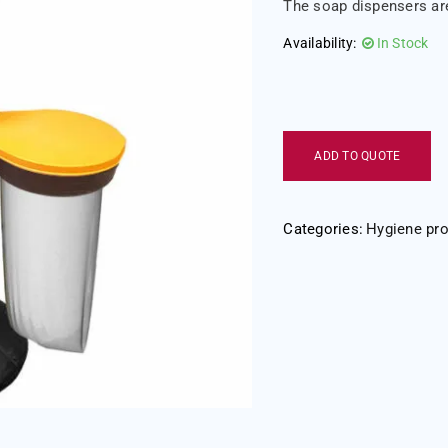
The soap dispensers are
Availability:
In Stock
ADD TO QUOTE
Categories:
Hygiene pr