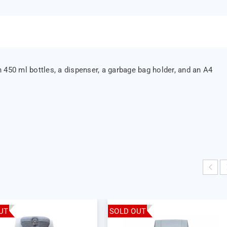
 450 ml bottles, a dispenser, a garbage bag holder, and an A4
UT
SOLD OUT