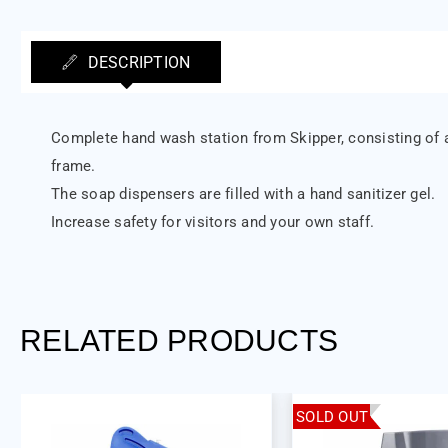
DESCRIPTION
Complete hand wash station from Skipper, consisting of a
frame.
The soap dispensers are filled with a hand sanitizer gel.
Increase safety for visitors and your own staff.
RELATED PRODUCTS
SOLD OUT