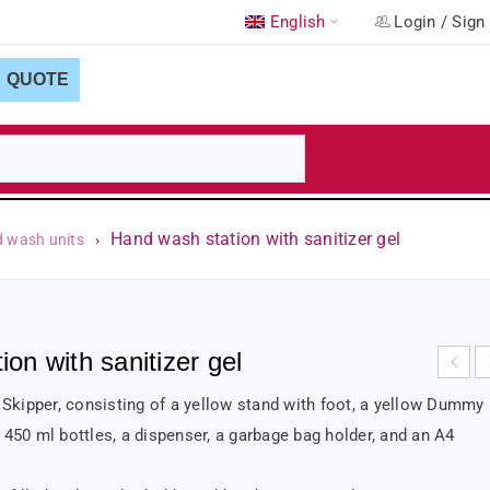
English
Login
/
Sign
QUOTE
Hand wash station with sanitizer gel
d wash units
›
on with sanitizer gel
kipper, consisting of a yellow stand with foot, a yellow Dummy
 450 ml bottles, a dispenser, a garbage bag holder, and an A4