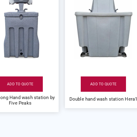
ADD TO QUOTE
ADD TO QUOTE
long Hand wash station by
Double hand wash station Hera
Five Peaks