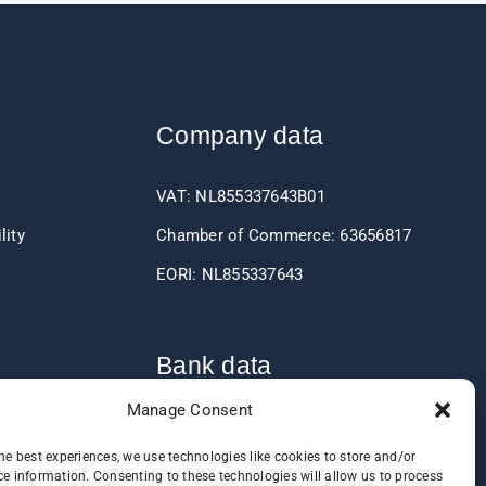
Company data
VAT: NL855337643B01
lity
Chamber of Commerce: 63656817
EORI: NL855337643
Bank data
Manage Consent
IBAN: NL60RABO0361406037
he best experiences, we use technologies like cookies to store and/or
BIC: RABONL2U
e information. Consenting to these technologies will allow us to process