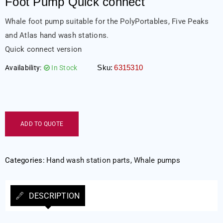
Foot Pump Quick connect
Whale foot pump suitable for the PolyPortables, Five Peaks
and Atlas hand wash stations.
Quick connect version
Sku:
6315310
Availability:
In Stock
ADD TO QUOTE
Categories:
Hand wash station parts
,
Whale pumps
DESCRIPTION