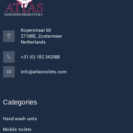
Koperstraat 60
2718RE, Zoetermeer
Netherlands
+31 (0) 182 342088
info@atlastoilets.com
Categories
Hand wash units
Mobile toilets