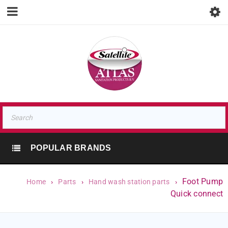
POPULAR BRANDS
Foot Pump
Home
›
Parts
›
Hand wash station parts
›
Quick connect