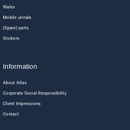
Walex
Mobile urinals
(Spare) parts
Stickers
Information
About Atlas
Corporate Social Responsibility
Client Impressions
Contact