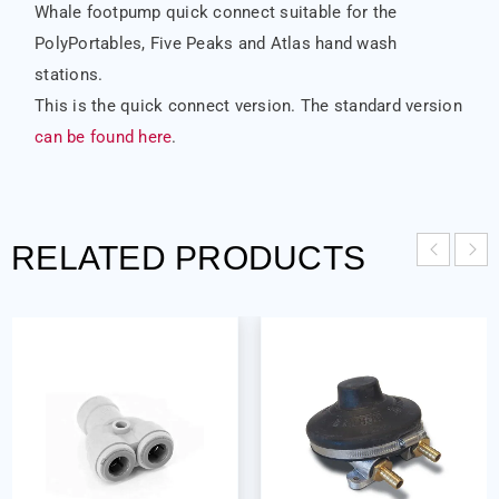
Whale footpump quick connect suitable for the
PolyPortables, Five Peaks and Atlas hand wash
stations.
This is the quick connect version. The standard version
can be found here
.
RELATED PRODUCTS