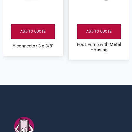
ADD TO QUOTE
ADD TO QUOTE
Foot Pump with Metal
Y-connector 3 x 3/8”
Housing