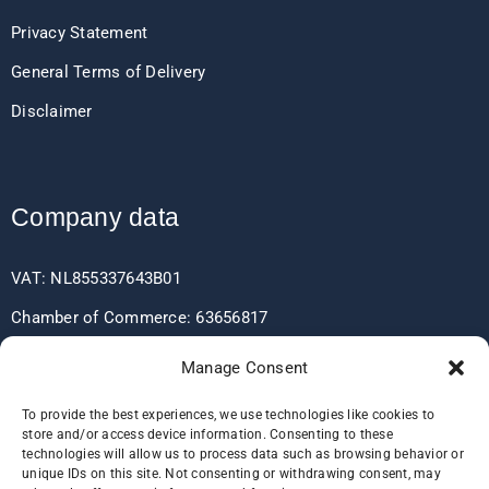
Privacy Statement
General Terms of Delivery
Disclaimer
Company data
VAT: NL855337643B01
Chamber of Commerce: 63656817
EORI: NL855337643
Manage Consent
To provide the best experiences, we use technologies like cookies to
store and/or access device information. Consenting to these
Bank data
technologies will allow us to process data such as browsing behavior or
unique IDs on this site. Not consenting or withdrawing consent, may