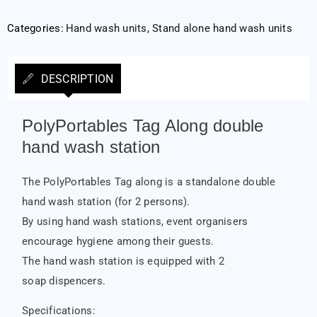
Categories:
Hand wash units
,
Stand alone hand wash units
DESCRIPTION
PolyPortables Tag Along double
hand wash station
The PolyPortables Tag along is a standalone double
hand wash station (for 2 persons).
By using hand wash stations, event organisers
encourage hygiene among their guests.
The hand wash station is equipped with 2
soap dispencers.
Specifications: