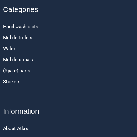
Categories
Hand wash units
Mobile toilets
Walex
Mobile urinals
(Spare) parts
Stickers
Information
About Atlas