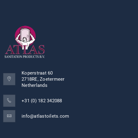
Koperstraat 60
2718RE, Zoetermeer
Netherlands
+31 (0) 182 342088
info@atlastoilets.com