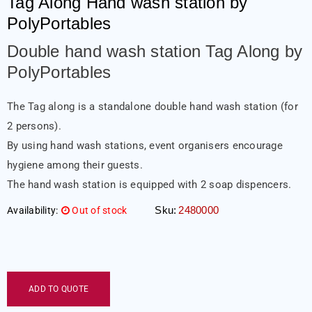
Tag Along Hand wash station by
PolyPortables
Double hand wash station Tag Along by
PolyPortables
The Tag along is a standalone double hand wash station (for
2 persons).
By using hand wash stations, event organisers encourage
hygiene among their guests.
The hand wash station is equipped with 2 soap dispencers.
Sku:
2480000
Availability:
Out of stock
ADD TO QUOTE