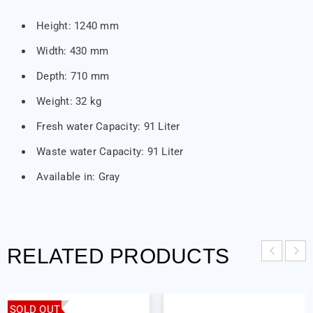
Height: 1240 mm
Width: 430 mm
Depth: 710 mm
Weight: 32 kg
Fresh water Capacity: 91 Liter
Waste water Capacity: 91 Liter
Available in: Gray
RELATED PRODUCTS
SOLD OUT