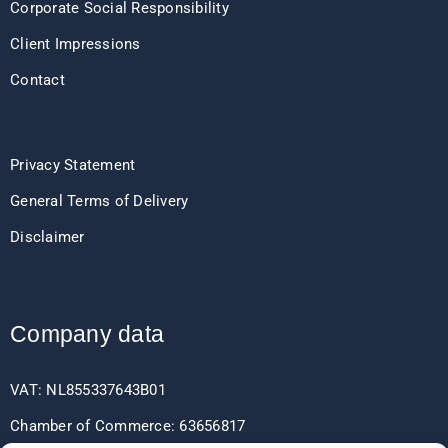
Corporate Social Responsibility
Client Impressions
Contact
Privacy Statement
General Terms of Delivery
Disclaimer
Company data
VAT: NL855337643B01
Chamber of Commerce: 63656817