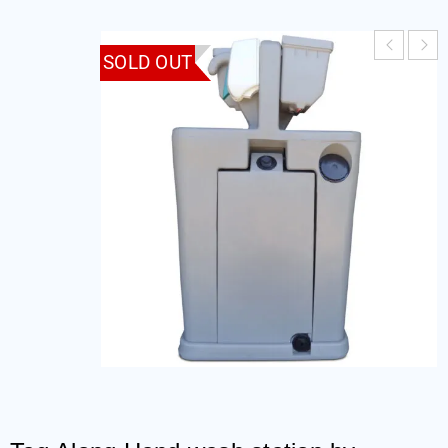
SOLD OUT