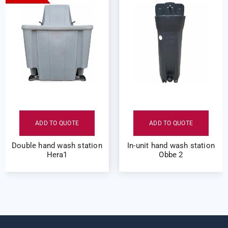
ADD TO QUOTE
ADD TO QUOTE
Double hand wash station
In-unit hand wash station
Hera1
Obbe 2