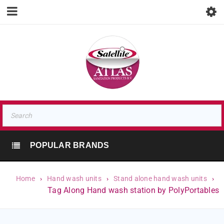
POPULAR BRANDS
Home
›
Hand wash units
›
Stand alone hand wash units
›
Tag Along Hand wash station by PolyPortables