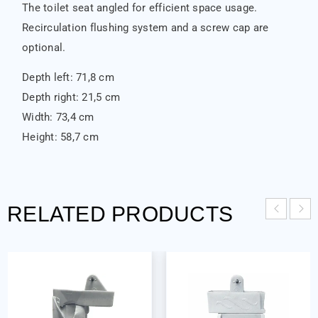
The toilet seat angled for efficient space usage.
Recirculation flushing system and a screw cap are
optional.
Depth left: 71,8 cm
Depth right: 21,5 cm
Width: 73,4 cm
Height: 58,7 cm
RELATED PRODUCTS