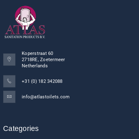
Koperstraat 60
2718RE, Zoetermeer
Netherlands
+31 (0) 182 342088
info@atlastoilets.com
Categories