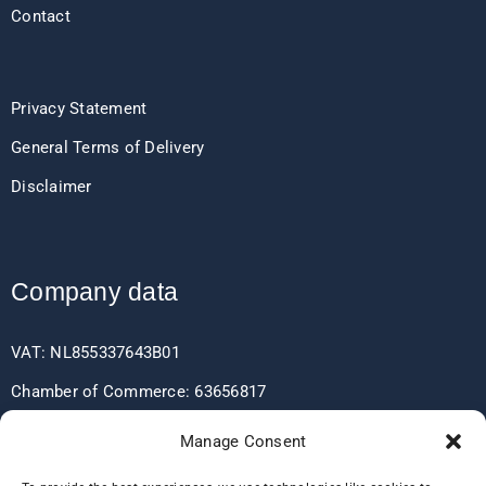
Contact
Privacy Statement
General Terms of Delivery
Disclaimer
Company data
VAT: NL855337643B01
Chamber of Commerce: 63656817
EORI: NL855337643
Manage Consent