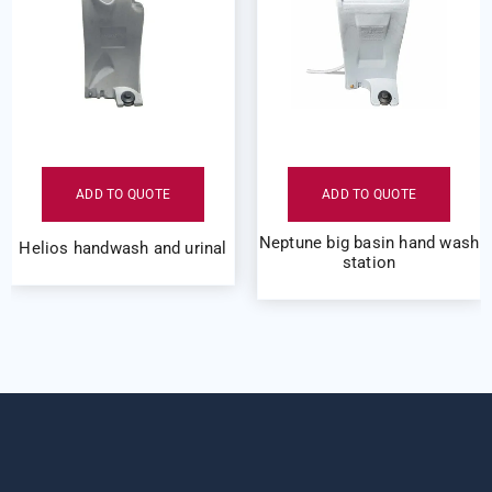
ADD TO QUOTE
ADD TO QUOTE
Neptune big basin hand wash
Helios handwash and urinal
station