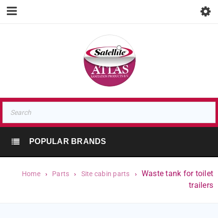
POPULAR BRANDS
Waste tank for toilet
Home
›
Parts
›
Site cabin parts
›
trailers