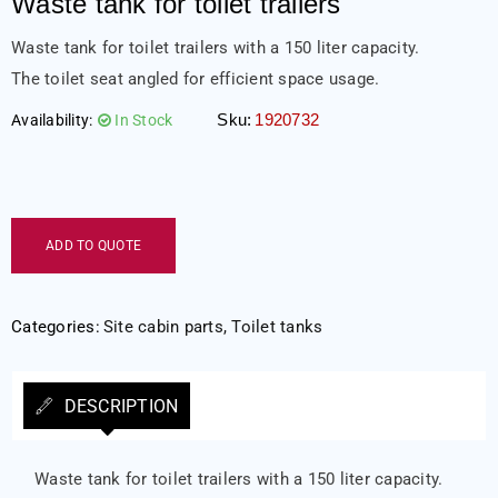
Waste tank for toilet trailers
Waste tank for toilet trailers with a 150 liter capacity.
The toilet seat angled for efficient space usage.
Sku:
1920732
Availability:
In Stock
ADD TO QUOTE
Categories:
Site cabin parts
,
Toilet tanks
DESCRIPTION
Waste tank for toilet trailers with a 150 liter capacity.