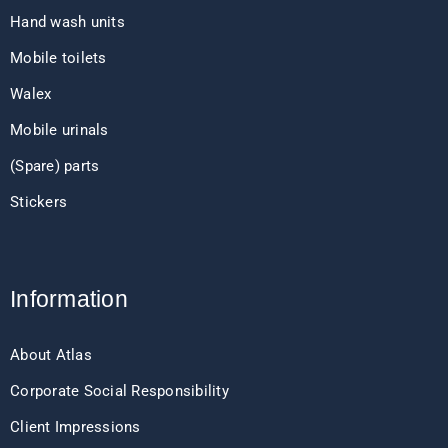
Hand wash units
Mobile toilets
Walex
Mobile urinals
(Spare) parts
Stickers
Information
About Atlas
Corporate Social Responsibility
Client Impressions