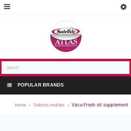
POPULAR BRANDS
Vacu-Fresh oil supplement
Home
›
Toilettes mobiles
›