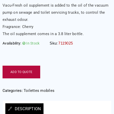
Vacu-Fresh oil supplement is added to the oil of the vacuum
pump on sewage and toilet servicing trucks, to control the
exhaust odour.
Fragrance: Cherry
The oil supplement comes in a 3.8 liter bottle.
Sku:
7119025
Availability:
In Stock
ADD TO QUOTE
Categories:
Toilettes mobiles
DESCRIPTION