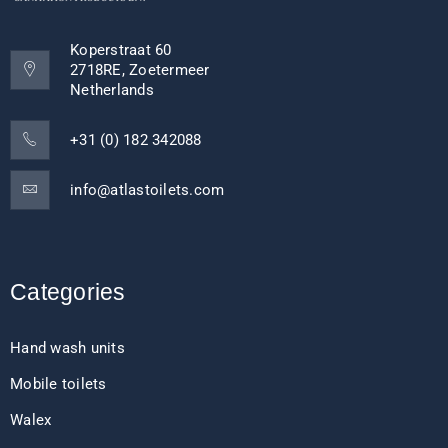
Koperstraat 60
2718RE, Zoetermeer
Netherlands
+31 (0) 182 342088
info@atlastoilets.com
Categories
Hand wash units
Mobile toilets
Walex