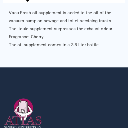
Vacu-Fresh oil supplement is added to the oil of the
vacuum pump on sewage and toilet servicing trucks.
The liquid supplement surpresses the exhaust odour.
Fragrance: Cherry
The oil supplement comes in a 3.8 liter bottle.