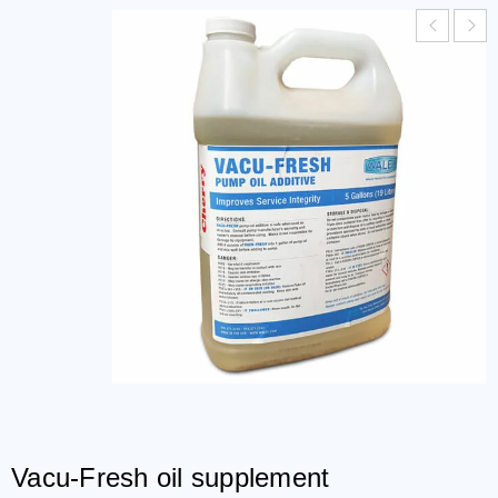
Vacu-Fresh oil supplement