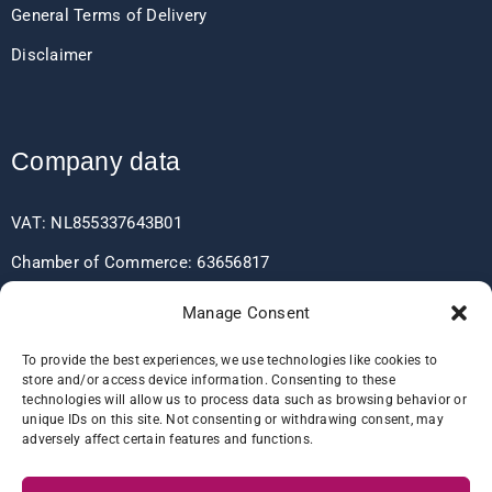
General Terms of Delivery
Disclaimer
Company data
VAT: NL855337643B01
Chamber of Commerce: 63656817
EORI: NL855337643
Manage Consent
To provide the best experiences, we use technologies like cookies to
store and/or access device information. Consenting to these
Bank data
technologies will allow us to process data such as browsing behavior or
unique IDs on this site. Not consenting or withdrawing consent, may
adversely affect certain features and functions.
IBAN: NL60RABO0361406037