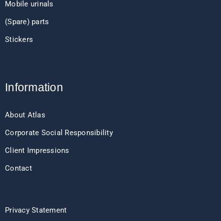
Mobile urinals
(Spare) parts
Stickers
Information
About Atlas
Corporate Social Responsibility
Client Impressions
Contact
Privacy Statement